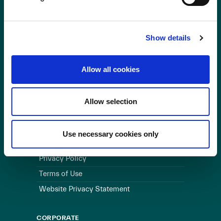
OUR BUSINESS
Visit a Wind Farm
Show details
About Us
Allow all cookies
LINKS
Useful Links
Allow selection
WEBSITE
Use necessary cookies only
Cookie Policy
Privacy Policy
Terms of Use
Website Privacy Statement
CORPORATE