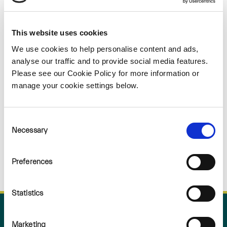
Sorry
This website uses cookies
NOTHING
We use cookies to help personalise content and ads,
analyse our traffic and to provide social media features.
FOUND
Please see our Cookie Policy for more information or
manage your cookie settings below.
Consent
Necessary
Selection
Preferences
Statistics
Marketing