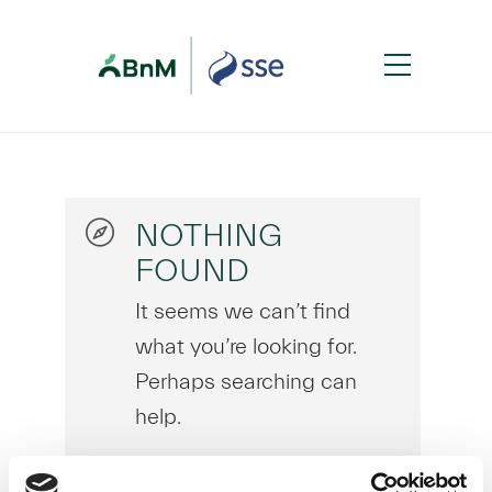
NOTHING
FOUND
It seems we can’t find
what you’re looking for.
Perhaps searching can
help.