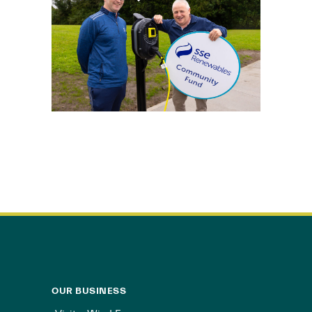
OUR BUSINESS