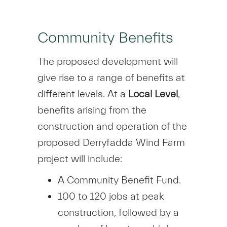
Community Benefits
The proposed development will
give rise to a range of benefits at
different levels. At a
Local Level
,
benefits arising from the
construction and operation of the
proposed Derryfadda Wind Farm
project will include:
A Community Benefit Fund.
100 to 120 jobs at peak
construction, followed by a