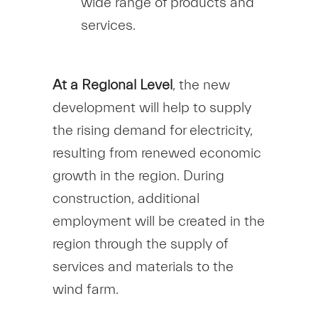
wide range of products and
services.
At a Regional Level
, the new
development will help to supply
the rising demand for electricity,
resulting from renewed economic
growth in the region. During
construction, additional
employment will be created in the
region through the supply of
services and materials to the
wind farm.