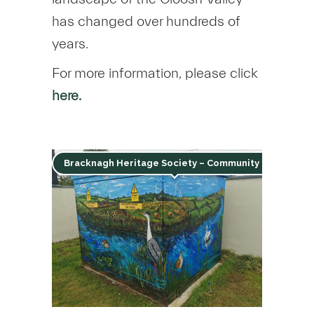
has changed over hundreds of
years.
For more information, please click
here.
Bracknagh Heritage Society – Community Mural