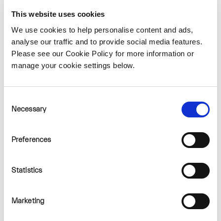
most of the proposed trails for
This website uses cookies
walking and cycling.
We use cookies to help personalise content and ads,
A good example of one of Bord na
analyse our traffic and to provide social media features.
Móna's existing wind farm
Please see our Cookie Policy for more information or
manage your cookie settings below.
amenity facilities is Mountlucas
Wind Farm in North Offaly. The
site consists of over 20km
Consent
Necessary
Selection
walkway / cycleway around the
wind farm in addition to
Preferences
interpretative signage, outdoor
exercise equipment and a
Statistics
learning hub which is utilised by
various school and college groups
Marketing
for educational purposes and day