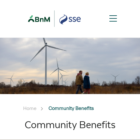
Home
Community Benefits
Community Benefits