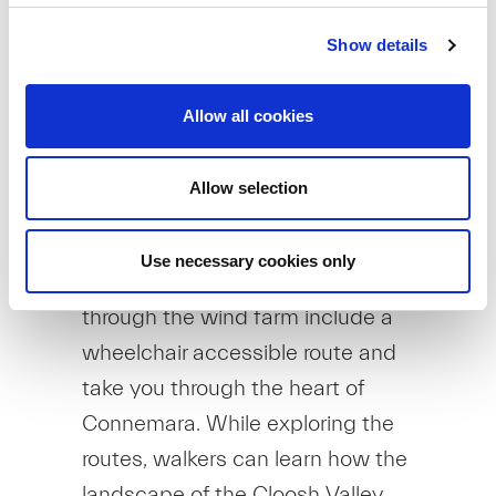
trips.
Show details
For more information, please click
here.
Allow all cookies
Another example is SSE
Renewables Galway Wind Way, a
Allow selection
range of recreational trails at
Galway Wind Park. The 48km of
Use necessary cookies only
trails across six distinct routes
through the wind farm include a
wheelchair accessible route and
take you through the heart of
Connemara. While exploring the
routes, walkers can learn how the
landscape of the Cloosh Valley