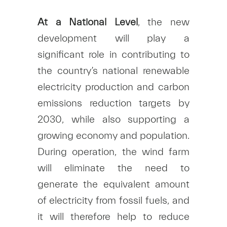
At a National Level
, the new
development will play a
significant role in contributing to
the country’s national renewable
electricity production and carbon
emissions reduction targets by
2030, while also supporting a
growing economy and population.
During operation, the wind farm
will eliminate the need to
generate the equivalent amount
of electricity from fossil fuels, and
it will therefore help to reduce