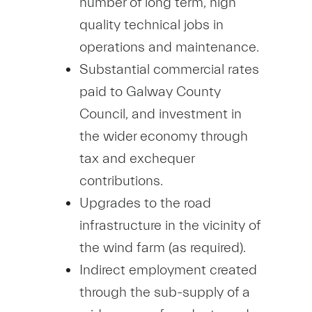
number of long term, high
quality technical jobs in
operations and maintenance.
Substantial commercial rates
paid to Galway County
Council, and investment in
the wider economy through
tax and exchequer
contributions.
Upgrades to the road
infrastructure in the vicinity of
the wind farm (as required).
Indirect employment created
through the sub-supply of a