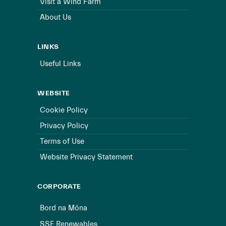
Visit a Wind Farm
About Us
LINKS
Useful Links
WEBSITE
Cookie Policy
Privacy Policy
Terms of Use
Website Privacy Statement
CORPORATE
Bord na Móna
SSE Renewables