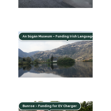
An Súgán Museum – Funding Irish Language & Herita
Bunroe – Funding for EV Charger