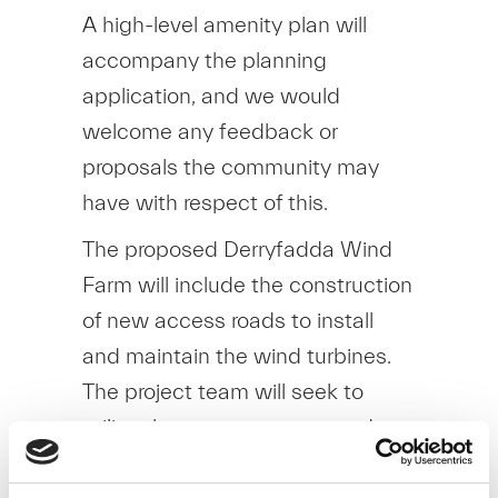
A high-level amenity plan will
accompany the planning
application, and we would
welcome any feedback or
proposals the community may
have with respect of this.
The proposed Derryfadda Wind
Farm will include the construction
of new access roads to install
and maintain the wind turbines.
The project team will seek to
utilise these new access roads
(where possible)
as a basis for