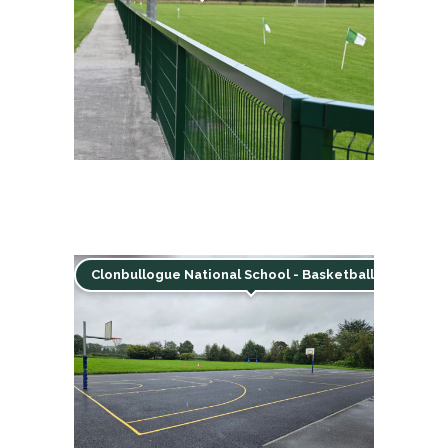
Clonbullogue National School - Basketball court