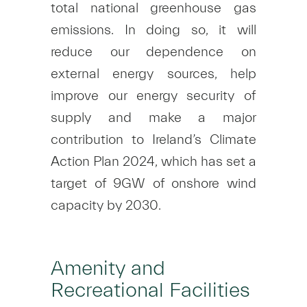
total national greenhouse gas
emissions. In doing so, it will
reduce our dependence on
external energy sources, help
improve our energy security of
supply and make a major
contribution to Ireland’s Climate
Action Plan 2024, which has set a
target of 9GW of onshore wind
capacity by 2030.
Amenity and
Recreational Facilities