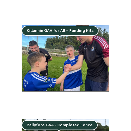
Killannin GAA for All – Funding Kits
Ballyfore GAA - Completed Fence