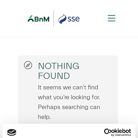
NOTHING
FOUND
It seems we can’t find
what you’re looking for.
Perhaps searching can
help.