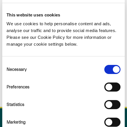
Sorry
This website uses cookies
NOTHING
We use cookies to help personalise content and ads,
analyse our traffic and to provide social media features.
Please see our Cookie Policy for more information or
FOUND
manage your cookie settings below.
Consent
Necessary
Selection
Preferences
Statistics
Marketing