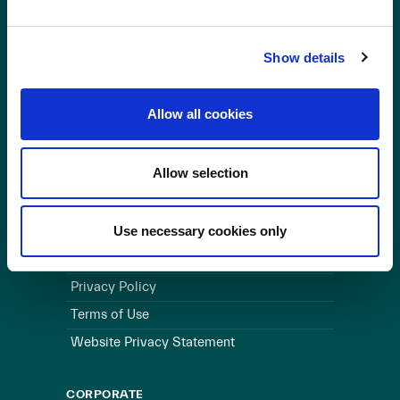
OUR BUSINESS
Show details
Visit a Wind Farm
About Us
Allow all cookies
LINKS
Allow selection
Useful Links
WEBSITE
Use necessary cookies only
Cookie Policy
Privacy Policy
Terms of Use
Website Privacy Statement
CORPORATE