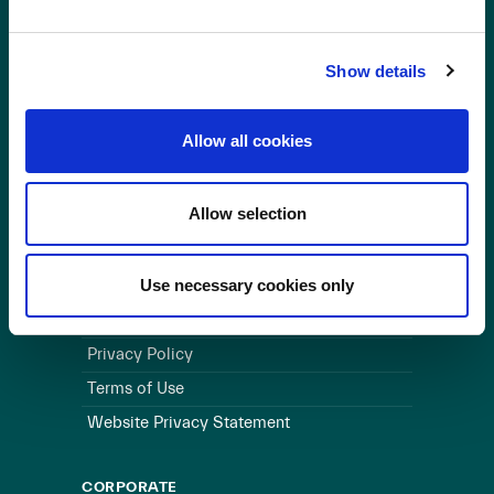
OUR BUSINESS
Show details
Visit a Wind Farm
About Us
Allow all cookies
LINKS
Allow selection
Useful Links
WEBSITE
Use necessary cookies only
Cookie Policy
Privacy Policy
Terms of Use
Website Privacy Statement
CORPORATE