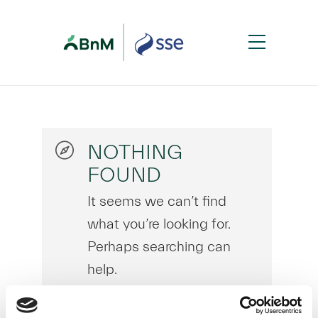
NOTHING
FOUND
It seems we can’t find
what you’re looking for.
Perhaps searching can
help.