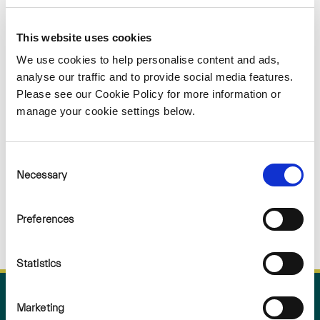
Sorry
This website uses cookies
NOTHING
We use cookies to help personalise content and ads,
analyse our traffic and to provide social media features.
Please see our Cookie Policy for more information or
FOUND
manage your cookie settings below.
Consent
Necessary
Selection
Preferences
Statistics
Marketing