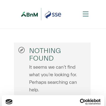
NOTHING
FOUND
It seems we can’t find
what you’re looking for.
Perhaps searching can
help.