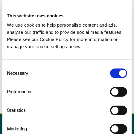
Sorry
This website uses cookies
NOTHING
We use cookies to help personalise content and ads,
analyse our traffic and to provide social media features.
Please see our Cookie Policy for more information or
FOUND
manage your cookie settings below.
Consent
Necessary
Selection
Preferences
Statistics
Marketing