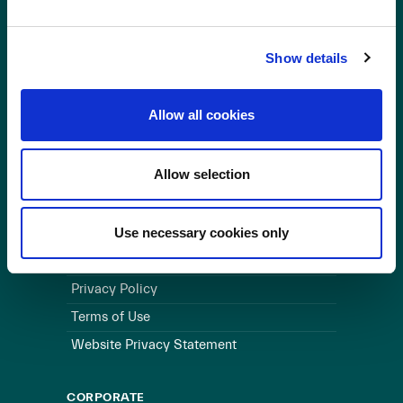
OUR BUSINESS
Show details
Visit a Wind Farm
About Us
Allow all cookies
LINKS
Allow selection
Useful Links
WEBSITE
Use necessary cookies only
Cookie Policy
Privacy Policy
Terms of Use
Website Privacy Statement
CORPORATE